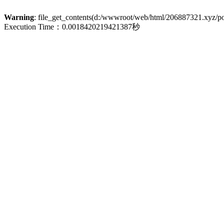
Warning
: file_get_contents(d:/wwwroot/web/html/206887321.xyz/poli
Execution Time：0.0018420219421387秒