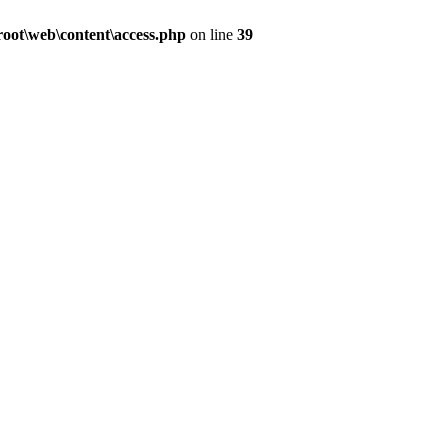
ot\web\content\access.php
on line
39