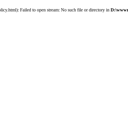
cy.html): Failed to open stream: No such file or directory in
D:\wwwro